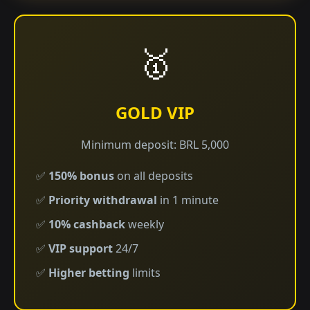
🥇
GOLD VIP
Minimum deposit: BRL 5,000
✅
150% bonus
on all deposits
✅
Priority withdrawal
in 1 minute
✅
10% cashback
weekly
✅
VIP support
24/7
✅
Higher betting
limits