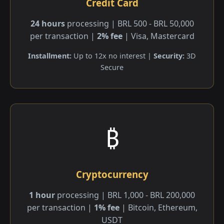
Credit Card
24 hours
processing | BRL 500 - BRL 50,000
per transaction |
2% fee
| Visa, Mastercard
Installment:
Up to 12x no interest |
Security:
3D
Secure
₿
Cryptocurrency
1 hour
processing | BRL 1,000 - BRL 200,000
per transaction |
1% fee
| Bitcoin, Ethereum,
USDT