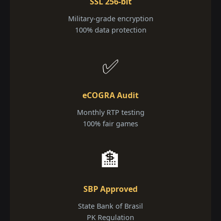
SSL 256-bit
Military-grade encryption
100% data protection
✅
eCOGRA Audit
Monthly RTP testing
100% fair games
🏦
SBP Approved
State Bank of Brasil
PK Regulation