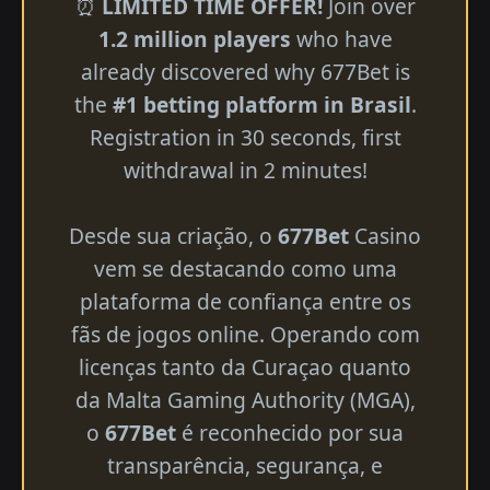
⏰
LIMITED TIME OFFER!
Join over
1.2 million players
who have
already discovered why 677Bet is
the
#1 betting platform in Brasil
.
Registration in 30 seconds, first
withdrawal in 2 minutes!
Desde sua criação, o
677Bet
Casino
vem se destacando como uma
plataforma de confiança entre os
fãs de jogos online. Operando com
licenças tanto da Curaçao quanto
da Malta Gaming Authority (MGA),
o
677Bet
é reconhecido por sua
transparência, segurança, e