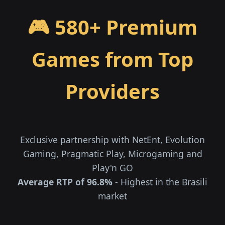
🎮 580+ Premium
Games from Top
Providers
Exclusive partnership with NetEnt, Evolution
Gaming, Pragmatic Play, Microgaming and
Play'n GO
Average RTP of 96.8%
- Highest in the Brasili
market