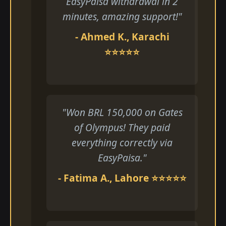
EasyPaisa withdrawal in 2
minutes, amazing support!"
- Ahmed K., Karachi
⭐⭐⭐⭐⭐
"Won BRL 150,000 on Gates
of Olympus! They paid
everything correctly via
EasyPaisa."
- Fatima A., Lahore ⭐⭐⭐⭐⭐