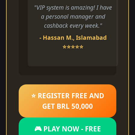
"VIP system is amazing! I have
a personal manager and
cashback every week."
- Hassan M., Islamabad
⭐⭐⭐⭐⭐
⭐ REGISTER FREE AND
GET BRL 50,000
🎮 PLAY NOW - FREE