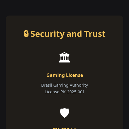
🔒 Security and Trust
🏛️
Gaming License
Brasil Gaming Authority
License PK-2025-001
🛡️