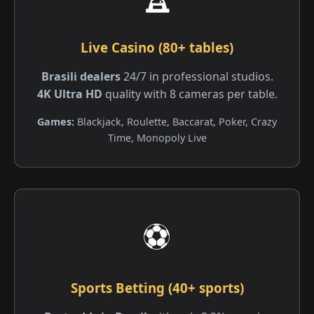
Live Casino (80+ tables)
Brasili dealers
24/7 in professional studios.
4K Ultra HD
quality with 8 cameras per table.
Games:
Blackjack, Roulette, Baccarat, Poker, Crazy
Time, Monopoly Live
⚽
Sports Betting (40+ sports)