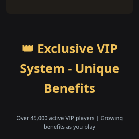
👑 Exclusive VIP
System - Unique
Benefits
Over 45,000 active VIP players | Growing
benefits as you play