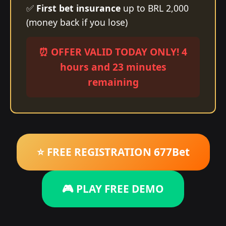
✅
First bet insurance
up to BRL 2,000
(money back if you lose)
⏰ OFFER VALID TODAY ONLY! 4
hours and 23 minutes
remaining
⭐ FREE REGISTRATION 677Bet
🎮 PLAY FREE DEMO