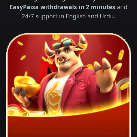
EasyPaisa withdrawals in 2 minutes
and
24/7 support in English and Urdu.