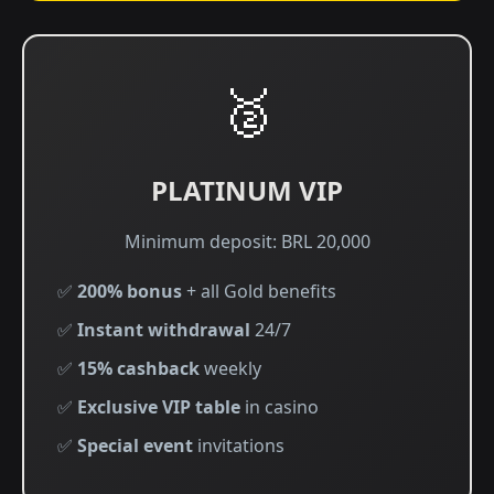
🥈
PLATINUM VIP
Minimum deposit: BRL 20,000
✅
200% bonus
+ all Gold benefits
✅
Instant withdrawal
24/7
✅
15% cashback
weekly
✅
Exclusive VIP table
in casino
✅
Special event
invitations