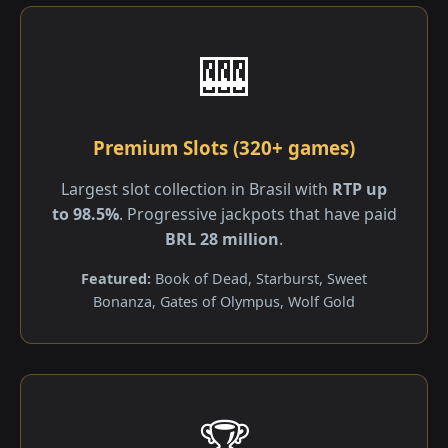
🎰
Premium Slots (320+ games)
Largest slot collection in Brasil with
RTP up
to 98.5%
. Progressive jackpots that have paid
BRL 28 million
.
Featured:
Book of Dead, Starburst, Sweet
Bonanza, Gates of Olympus, Wolf Gold
🏆