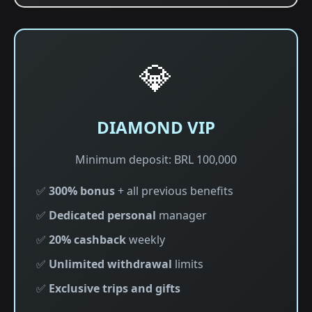
💎
DIAMOND VIP
Minimum deposit: BRL 100,000
✅
300% bonus
+ all previous benefits
✅
Dedicated personal
manager
✅
20% cashback
weekly
✅
Unlimited withdrawal
limits
✅
Exclusive trips and gifts