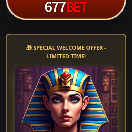
🎁 SPECIAL WELCOME OFFER -
LIMITED TIME!