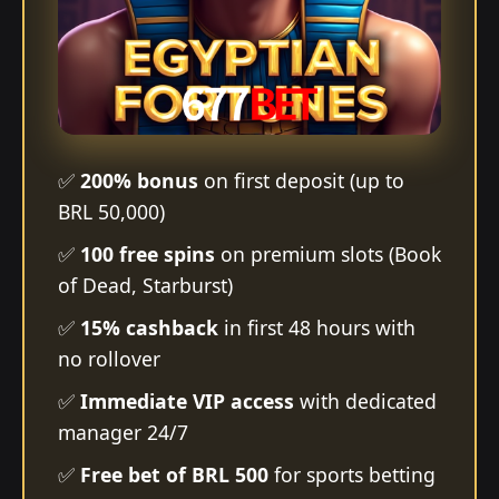
✅
200% bonus
on first deposit (up to
BRL 50,000)
✅
100 free spins
on premium slots (Book
of Dead, Starburst)
✅
15% cashback
in first 48 hours with
no rollover
✅
Immediate VIP access
with dedicated
manager 24/7
✅
Free bet of BRL 500
for sports betting