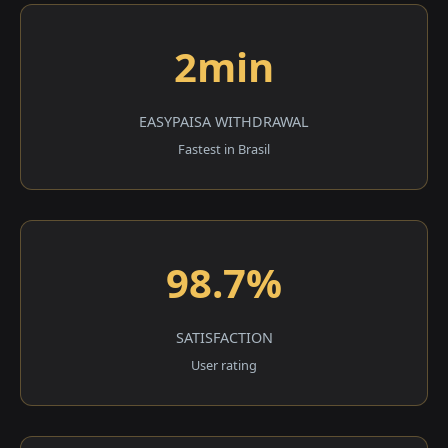
2min
EASYPAISA WITHDRAWAL
Fastest in Brasil
98.7%
SATISFACTION
User rating