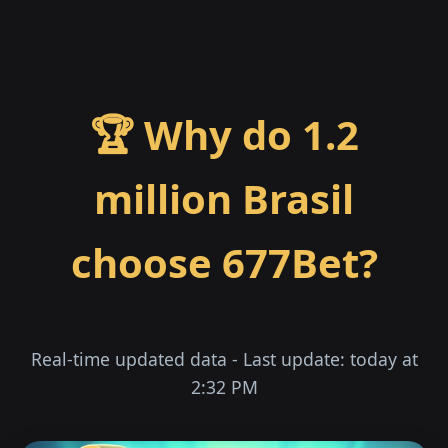
🏆 Why do 1.2
million Brasil
choose 677Bet?
Real-time updated data - Last update: today at
2:32 PM