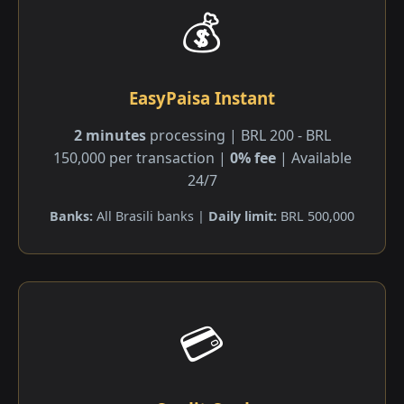
💰
EasyPaisa Instant
2 minutes
processing | BRL 200 - BRL
150,000 per transaction |
0% fee
| Available
24/7
Banks:
All Brasili banks |
Daily limit:
BRL 500,000
💳