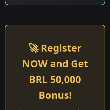
🚀 Register
NOW and Get
BRL 50,000
Bonus!