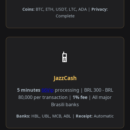
Coins:
BTC, ETH, USDT, LTC, ADA |
Privacy:
Complete
📱
JazzCash
5 minutes
66Vip
processing | BRL 300 - BRL
80,000 per transaction |
1% fee
| All major
Brasili banks
Banks:
HBL, UBL, MCB, ABL |
Receipt:
Automatic