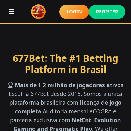
☰
LOGIN
REGISTER
677Bet: The #1 Betting
Platform in Brasil
🏆
Mais de 1,2 milhão de jogadores ativos
Escolha 677Bet desde 2015. Somos a única
plataforma brasileira com
licença de jogo
completa
,Auditoria mensal eCOGRA e
parceria exclusiva com
NetEnt, Evolution
Gaming and Pragmatic Play
. We offer