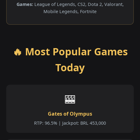
Games:
League of Legends, CS2, Dota 2, Valorant,
Mobile Legends, Fortnite
🔥 Most Popular Games
Today
🎰
Gates of Olympus
RTP: 96.5% | Jackpot: BRL 453,000