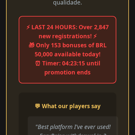
qualidade.
⚡ LAST 24 HOURS: Over 2,847
new registrations! ⚡
🎁 Only 153 bonuses of BRL
50,000 available today!
⏰ Timer: 04:23:15 until
promotion ends
💬 What our players say
"Best platform I've ever used!