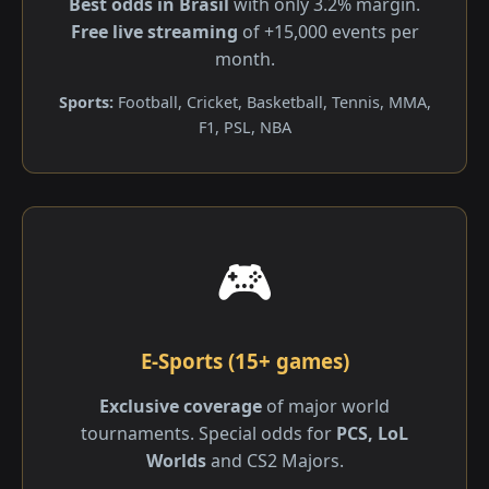
Best odds in Brasil
with only 3.2% margin.
Free live streaming
of +15,000 events per
month.
Sports:
Football, Cricket, Basketball, Tennis, MMA,
F1, PSL, NBA
🎮
E-Sports (15+ games)
Exclusive coverage
of major world
tournaments. Special odds for
PCS, LoL
Worlds
and CS2 Majors.