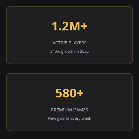
1.2M+
ACTIVE PLAYERS
340% growth in 2025
580+
PREMIUM GAMES
New games every week