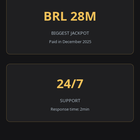
BRL 28M
BIGGEST JACKPOT
Paid in December 2025
24/7
SUPPORT
Response time: 2min