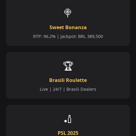
🍭
Sweet Bonanza
RTP: 96.2% | Jackpot: BRL 389,500
🏆
Brasili Roulette
Live | 24/7 | Brasili Dealers
🏏
PSL 2025