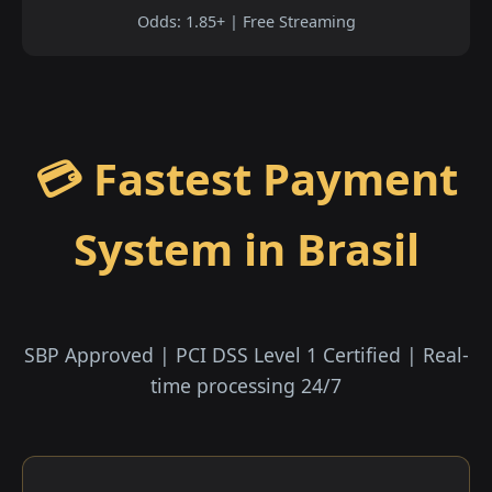
Odds: 1.85+ | Free Streaming
💳 Fastest Payment
System in Brasil
SBP Approved | PCI DSS Level 1 Certified | Real-
time processing 24/7