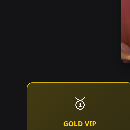
🥇
GOLD VIP