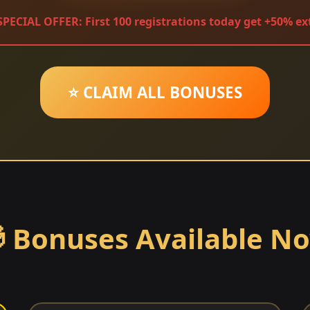
SPECIAL OFFER:
First 100 registrations today get +50% ex
⭐ CLAIM ALL BONUSES
 Bonuses Available N