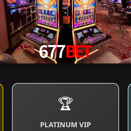
🏆
PLATINUM VIP