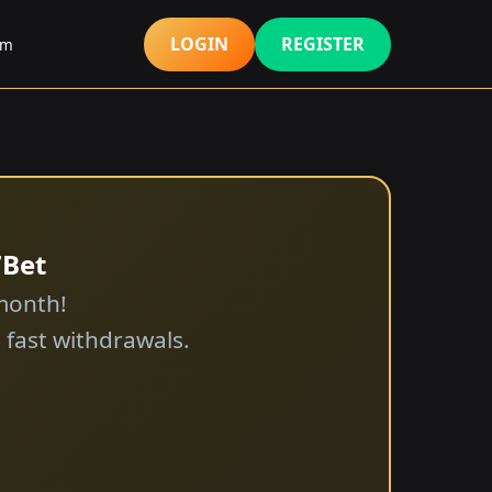
LOGIN
REGISTER
rm
7Bet
 month!
 fast withdrawals.