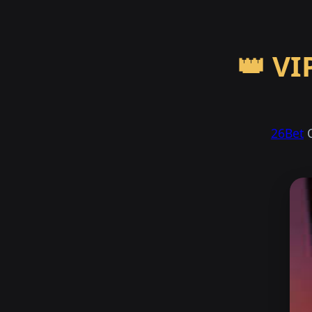
👑 VI
26Bet
O