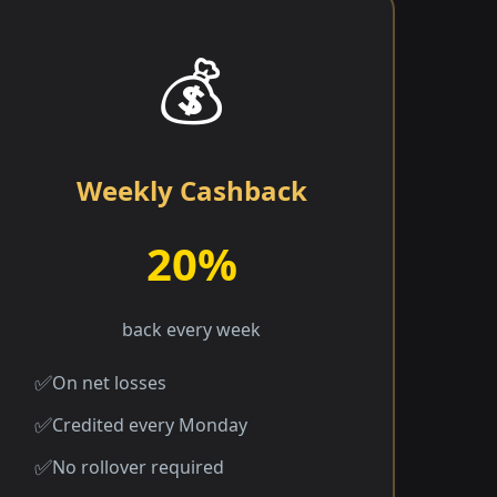
💰
Weekly Cashback
20%
back every week
On net losses
Credited every Monday
No rollover required