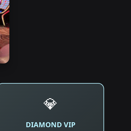
💎
DIAMOND VIP