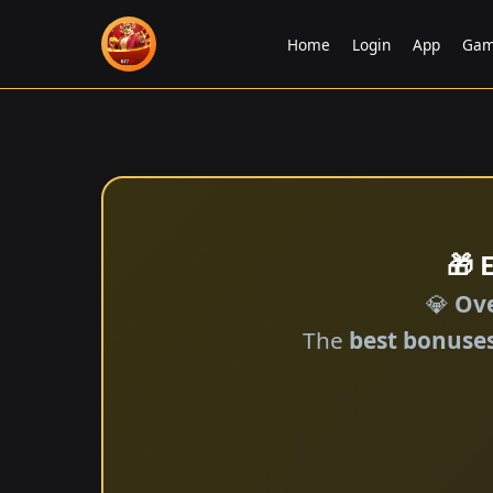
Home
Login
App
Gam
🎁 
💎
Ove
The
best bonuses