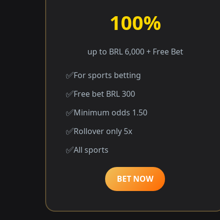
100%
up to BRL 6,000 + Free Bet
For sports betting
Free bet BRL 300
Minimum odds 1.50
Rollover only 5x
All sports
BET NOW