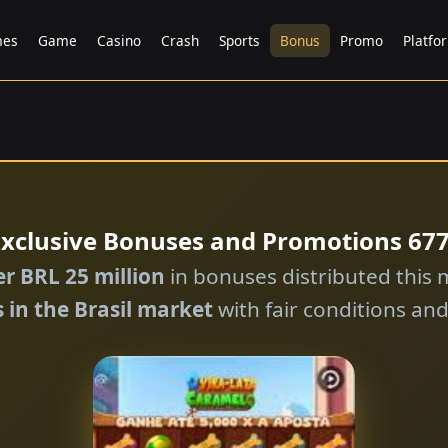
es
Game
Casino
Crash
Sports
Bonus
Promo
Platfo
Exclusive Bonuses and Promotions 67
r BRL 25 million
in bonuses distributed this
 in the Brasil market
with fair conditions and