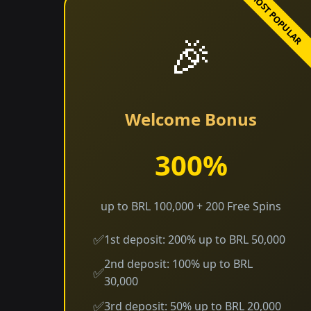
🎉
Welcome Bonus
300%
up to BRL 100,000 + 200 Free Spins
1st deposit: 200% up to BRL 50,000
2nd deposit: 100% up to BRL
30,000
3rd deposit: 50% up to BRL 20,000