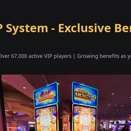
P System - Exclusive Be
ver 67,000 active VIP players | Growing benefits as y