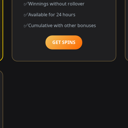
Winnings without rollover
Available for 24 hours
Cumulative with other bonuses
GET SPINS