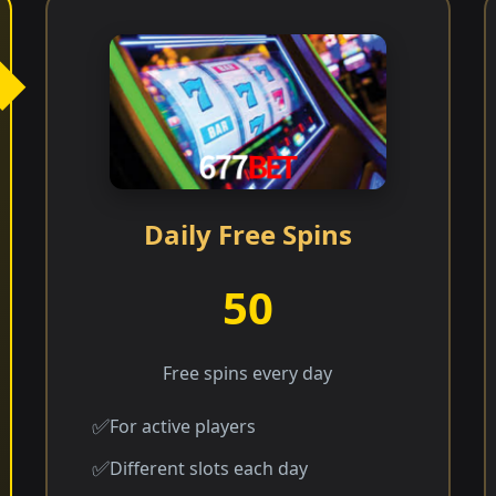
Daily Free Spins
50
Free spins every day
For active players
Different slots each day