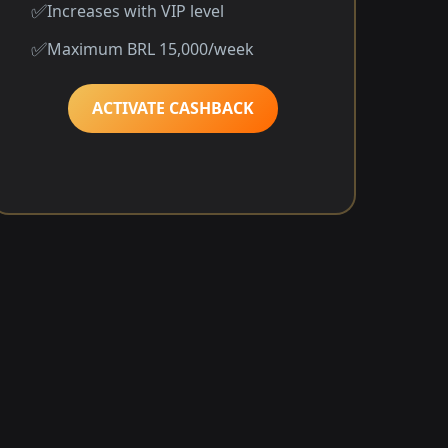
Increases with VIP level
Maximum BRL 15,000/week
ACTIVATE CASHBACK