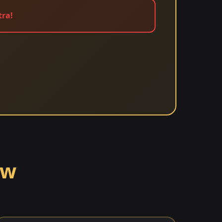
tra!
ow