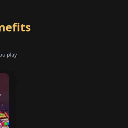
nefits
ou play