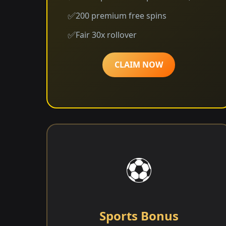
200 premium free spins
Fair 30x rollover
CLAIM NOW
⚽
Sports Bonus